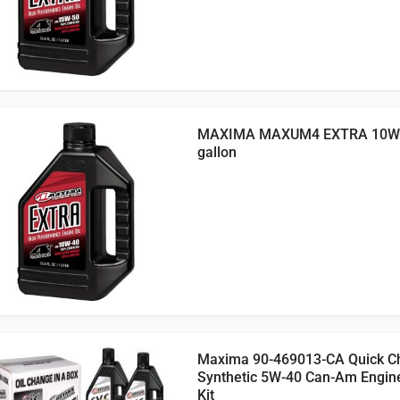
MAXIMA MAXUM4 EXTRA 10W4
gallon
Maxima 90-469013-CA Quick C
Synthetic 5W-40 Can-Am Engin
Kit