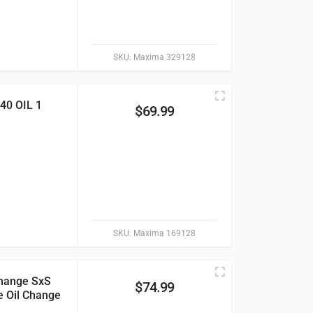
SKU:
Maxima 329128
0 OIL 1
$
69.99
SKU:
Maxima 169128
hange SxS
$
74.99
e Oil Change