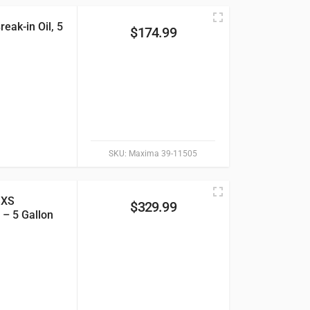
eak-in Oil, 5
$
174.99
SKU:
Maxima 39-11505
SXS
$
329.99
 – 5 Gallon