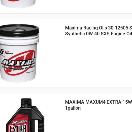
Maxima Racing Oils 30-12505 
Synthetic 0W-40 SXS Engine Oil
MAXIMA MAXUM4 EXTRA 15W5
1gallon