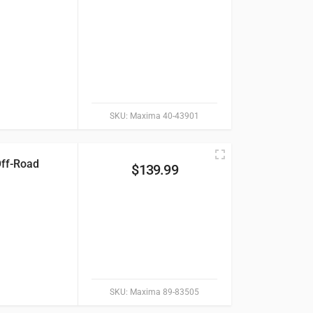
SKU:
Maxima 40-43901
Off-Road
$
139.99
SKU:
Maxima 89-83505