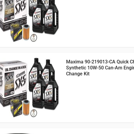
Maxima 90-219013-CA Quick C
Synthetic 10W-50 Can-Am Engin
Change Kit