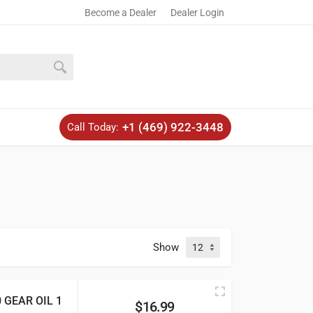
Become a Dealer
Dealer Login
+1 (469) 922-3448
Call Today:
Show
GEAR OIL 1
$
16.99