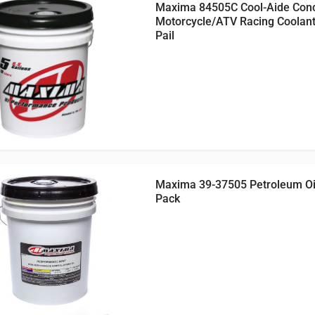
Maxima 84505C Cool-Aide Con
Motorcycle/ATV Racing Coolant
Pail
Maxima 39-37505 Petroleum Oil,
Pack