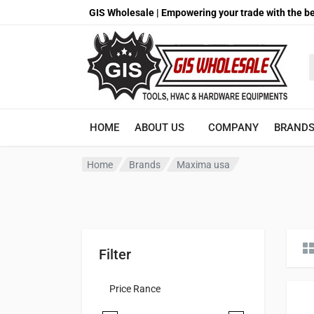
GIS Wholesale | Empowering your trade with the be
S
HOME
ABOUT US
COMPANY
BRAND
Home
Brands
Maxima usa
Filter
Price Rance