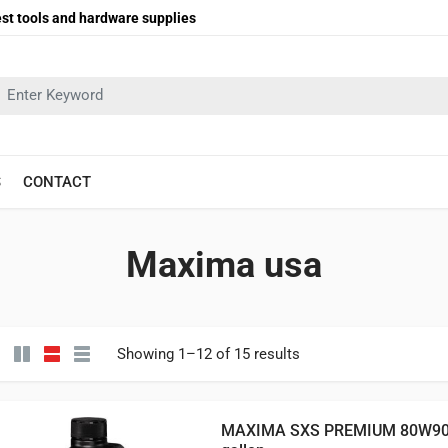
st tools and hardware supplies
earch in:
S
CONTACT
Maxima usa
Showing 1–12 of 15 results
MAXIMA SXS PREMIUM 80W90 