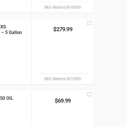
SKU:
Maxima 30-18505
SXS
$
279.99
 – 5 Gallon
SKU:
Maxima 30-12505
0 OIL
$
69.99