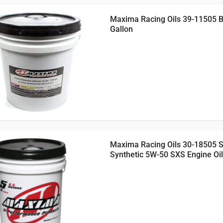
Maxima Racing Oils 39-11505 Br
Gallon
Maxima Racing Oils 30-18505 
Synthetic 5W-50 SXS Engine Oil