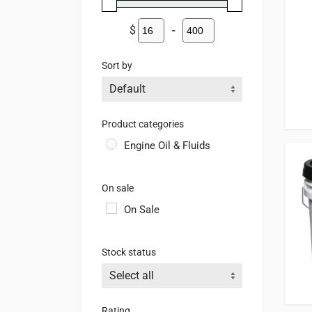
$
-
Minimum Price
Maximum Price
Sort by
Sort Products
Product categories
Engine Oil & Fluids
On sale
On Sale
Stock status
Rating