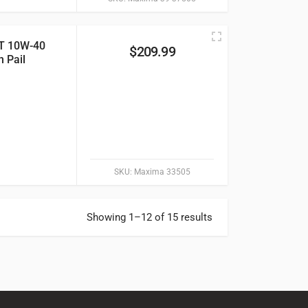
T 10W-40
$
209.99
n Pail
SKU:
Maxima 33505
Showing 1–12 of 15 results