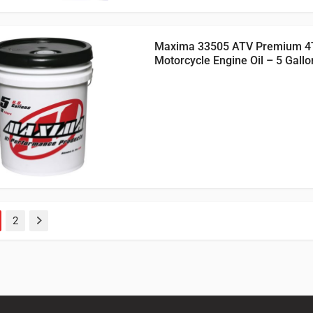
Maxima 33505 ATV Premium 4
Motorcycle Engine Oil – 5 Gallo
2
Next