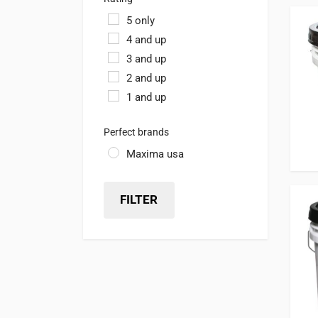
5 only
4 and up
3 and up
2 and up
1 and up
Perfect brands
Maxima usa
FILTER