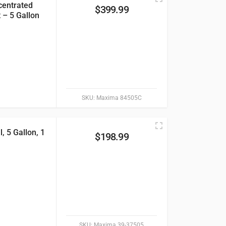
centrated
$
399.99
 – 5 Gallon
SKU:
Maxima 84505C
 5 Gallon, 1
$
198.99
SKU:
Maxima 39-37505