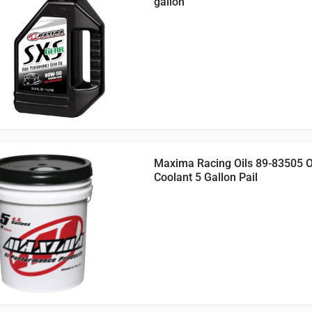
gallon
Maxima Racing Oils 89-83505 
Coolant 5 Gallon Pail