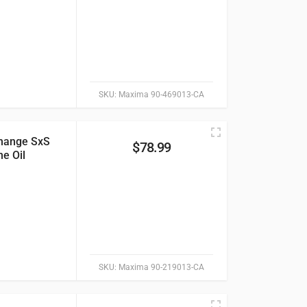
SKU:
Maxima 90-469013-CA
hange SxS
$
78.99
e Oil
SKU:
Maxima 90-219013-CA