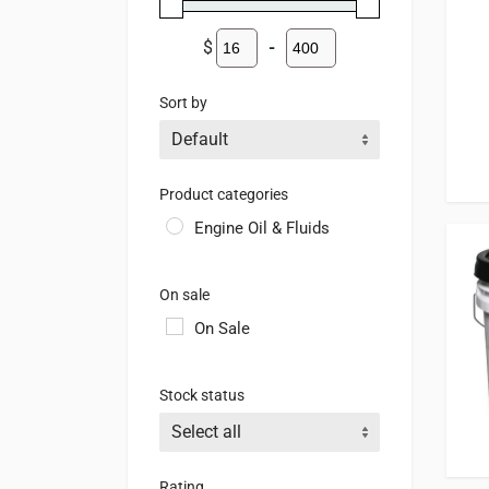
$
-
Minimum Price
Maximum Price
Sort by
Sort Products
Product categories
Engine Oil & Fluids
On sale
On Sale
Stock status
Rating