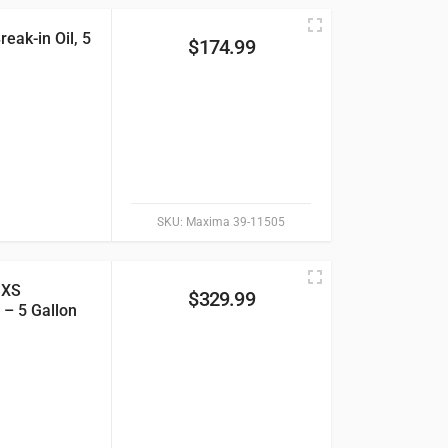
eak-in Oil, 5
$
174.99
SKU:
Maxima 39-11505
SXS
$
329.99
 – 5 Gallon