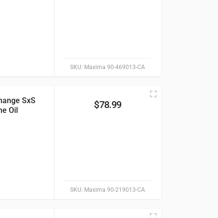
SKU:
Maxima 90-469013-CA
hange SxS
$
78.99
e Oil
SKU:
Maxima 90-219013-CA