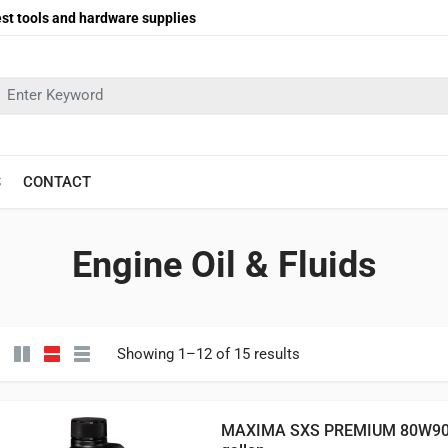
st tools and hardware supplies
earch in:
S
CONTACT
Engine Oil & Fluids
Showing 1–12 of 15 results
MAXIMA SXS PREMIUM 80W90 