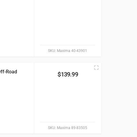
SKU:
Maxima 40-43901
Off-Road
$
139.99
SKU:
Maxima 89-83505