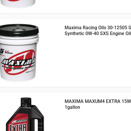
Maxima Racing Oils 30-12505 
Synthetic 0W-40 SXS Engine Oil
MAXIMA MAXUM4 EXTRA 15W5
1gallon