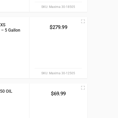
SKU:
Maxima 30-18505
SXS
$
279.99
 – 5 Gallon
SKU:
Maxima 30-12505
0 OIL
$
69.99