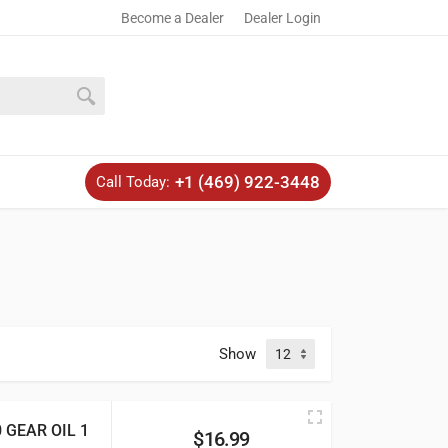
Become a Dealer
Dealer Login
+1 (469) 922-3448
Call Today:
Show
GEAR OIL 1
$
16.99