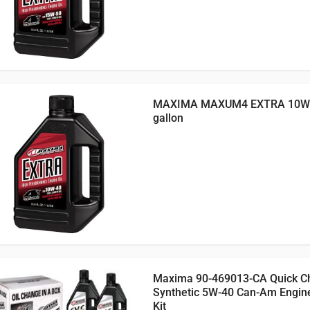
MAXIMA MAXUM4 EXTRA 10W4
gallon
Maxima 90-469013-CA Quick C
Synthetic 5W-40 Can-Am Engin
Kit