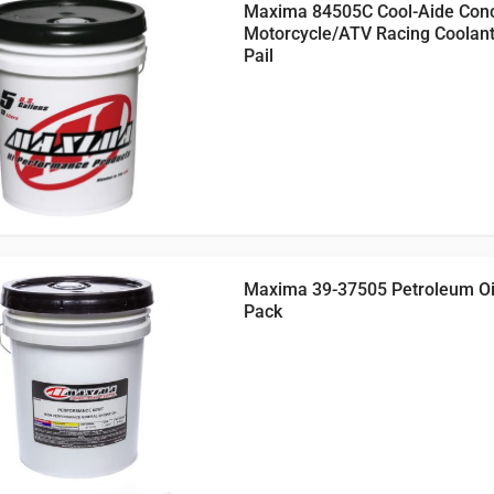
Maxima 84505C Cool-Aide Con
Motorcycle/ATV Racing Coolant
Pail
Maxima 39-37505 Petroleum Oil,
Pack