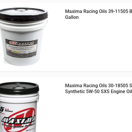
Maxima Racing Oils 39-11505 Br
Gallon
Maxima Racing Oils 30-18505 
Synthetic 5W-50 SXS Engine Oil