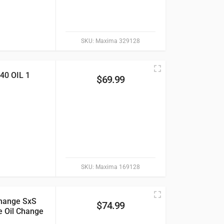
SKU:
Maxima 329128
0 OIL 1
$
69.99
SKU:
Maxima 169128
hange SxS
$
74.99
e Oil Change