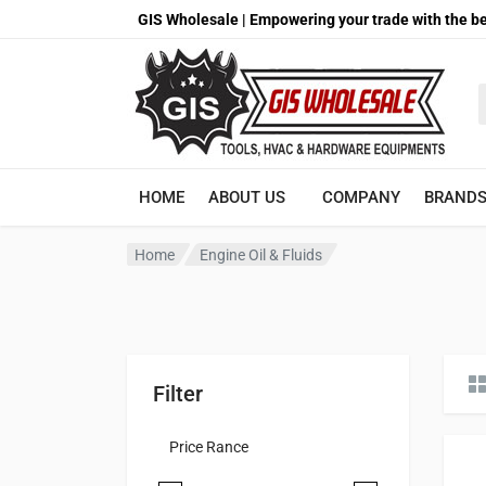
GIS Wholesale | Empowering your trade with the be
S
HOME
ABOUT US
COMPANY
BRAND
Home
Engine Oil & Fluids
Filter
Price Rance