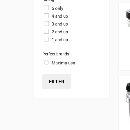
5 only
4 and up
3 and up
2 and up
1 and up
Perfect brands
Maxima usa
FILTER