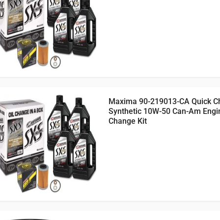
Maxima 90-219013-CA Quick C
Synthetic 10W-50 Can-Am Engin
Change Kit