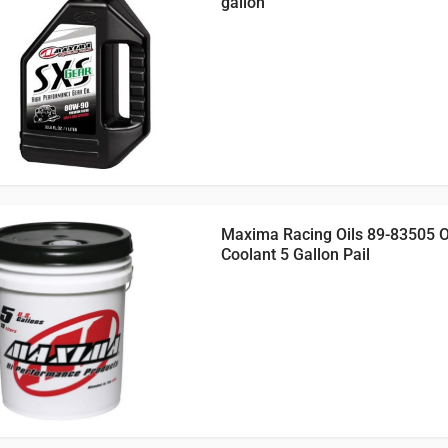
gallon
Maxima Racing Oils 89-83505 
Coolant 5 Gallon Pail