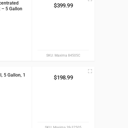
centrated
$
399.99
 – 5 Gallon
SKU:
Maxima 84505C
 5 Gallon, 1
$
198.99
SKU:
Maxima 39-37505