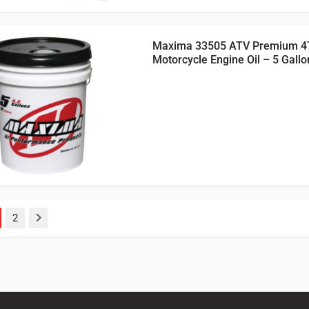
Maxima 33505 ATV Premium 4
Motorcycle Engine Oil – 5 Gallo
2
Next