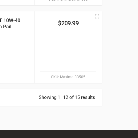
T 10W-40
$
209.99
n Pail
SKU:
Maxima 33505
Showing 1–12 of 15 results