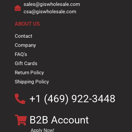
sales@giswholesale.com
csa@giswholesale.com
ABOUT US
Contact
Company
FAQ's
Gift Cards
Return Policy
Shipping Policy
+1 (469) 922-3448
B2B Account
Apply Now!