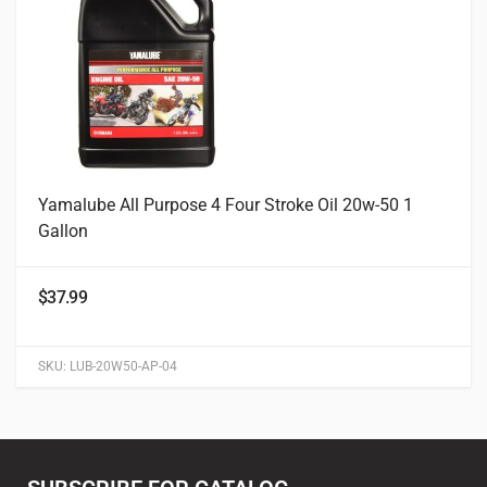
Yamalube All Purpose 4 Four Stroke Oil 20w-50 1
Gallon
$
37.99
SKU:
LUB-20W50-AP-04