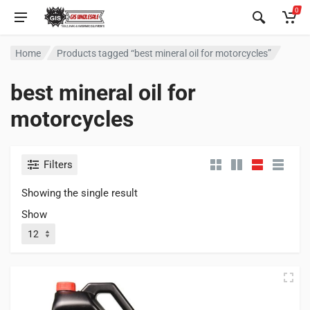
0
Home
Products tagged “best mineral oil for motorcycles”
best mineral oil for
motorcycles
Filters
Showing the single result
Show