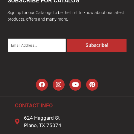
SUBSCRIBE FOR CATALOG
Sign up for our Catalogs to be the first to know about our latest
products, offers and many more.
E
Subscribe!
m
a
i
l
*
CONTACT INFO
624 Haggard St
Plano, TX 75074