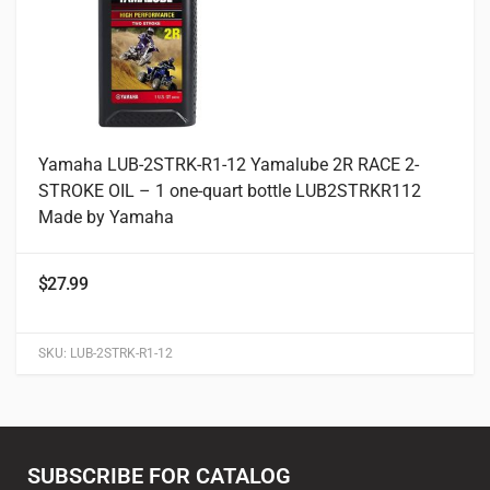
Yamaha LUB-2STRK-R1-12 Yamalube 2R RACE 2-
STROKE OIL – 1 one-quart bottle LUB2STRKR112
Made by Yamaha
$
27.99
SKU:
LUB-2STRK-R1-12
SUBSCRIBE FOR CATALOG