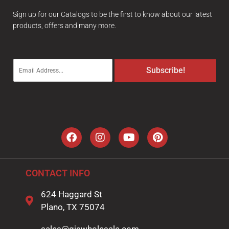
Sign up for our Catalogs to be the first to know about our latest
products, offers and many more.
E
Subscribe!
m
a
i
l
*
CONTACT INFO
624 Haggard St
Plano, TX 75074