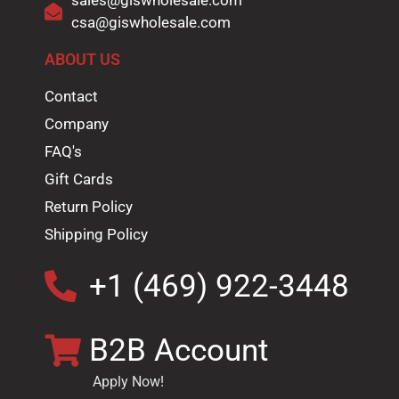
sales@giswholesale.com
csa@giswholesale.com
ABOUT US
Contact
Company
FAQ's
Gift Cards
Return Policy
Shipping Policy
+1 (469) 922-3448
B2B Account
Apply Now!