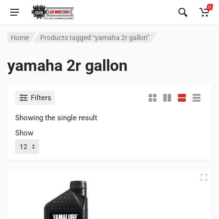
0
Home
Products tagged “yamaha 2r gallon”
yamaha 2r gallon
Filters
Showing the single result
Show