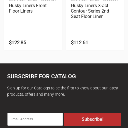
Husky Liners Front
Husky Liners X-act
Floor Liners
Contour Series 2nd
Seat Floor Liner
$
122.85
$
112.61
SUBSCRIBE FOR CATALOG
Sign up for our Catalogs to be the first to know about our latest
products, offers and many more.
E
Subscribe!
m
a