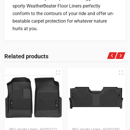
sporty WeatherBeater Floor Liners perfectly
conform to the contours of your ride and offer un-
beatable carpet protection for whatever nature
hurls at you.
Related products
SKU:
Husky Liners - HUS53121
SKU:
Husky Liners - HUS53381