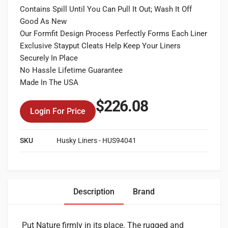
Contains Spill Until You Can Pull It Out; Wash It Off
Good As New
Our Formfit Design Process Perfectly Forms Each Liner
Exclusive Stayput Cleats Help Keep Your Liners
Securely In Place
No Hassle Lifetime Guarantee
Made In The USA
$
226.08
Login For Price
SKU
Husky Liners - HUS94041
Description
Brand
Put Nature firmly in its place. The rugged and