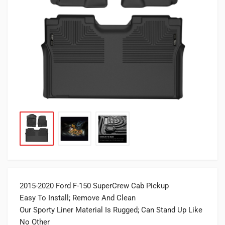
2015-2020 Ford F-150 SuperCrew Cab Pickup
Easy To Install; Remove And Clean
Our Sporty Liner Material Is Rugged; Can Stand Up Like
No Other