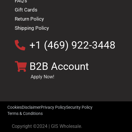
FAQ's
Gift Cards
Return Policy
Shipping Policy
+1 (469) 922-3448
B2B Account
Apply Now!
Cookies
Disclaimer
Privacy Policy
Security Policy
Terms & Conditions
Copyright ©2024 | GIS Wholesale.