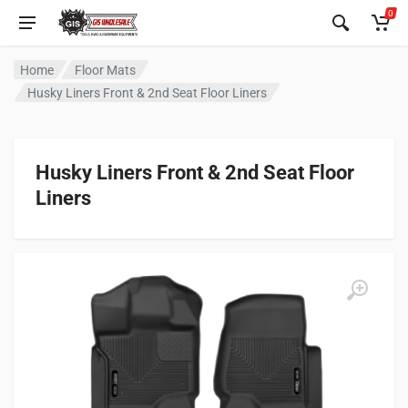
0
Home
Floor Mats
Husky Liners Front & 2nd Seat Floor Liners
Husky Liners Front & 2nd Seat Floor
Liners