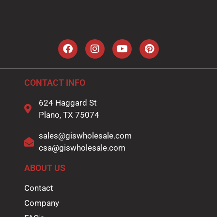
i
l
*
CONTACT INFO
624 Haggard St
Plano, TX 75074
sales@giswholesale.com
csa@giswholesale.com
ABOUT US
Contact
Company