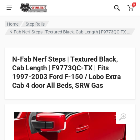
0
Home
Step Rails
N-Fab Nerf Steps | Textured Black, Cab Length | F9773QC-TX | Fits 1997-2003 Ford F-150 / Lobo Extra Cab 4 door All Beds, SRW Gas
N-Fab Nerf Steps | Textured Black,
Cab Length | F9773QC-TX | Fits
1997-2003 Ford F-150 / Lobo Extra
Cab 4 door All Beds, SRW Gas