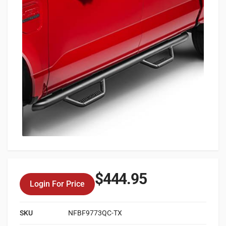
$
444.95
Login For Price
SKU
NFBF9773QC-TX