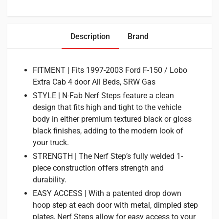
Description
Brand
FITMENT | Fits 1997-2003 Ford F-150 / Lobo
Extra Cab 4 door All Beds, SRW Gas
STYLE | N-Fab Nerf Steps feature a clean
design that fits high and tight to the vehicle
body in either premium textured black or gloss
black finishes, adding to the modern look of
your truck.
STRENGTH | The Nerf Step’s fully welded 1-
piece construction offers strength and
durability.
EASY ACCESS | With a patented drop down
hoop step at each door with metal, dimpled step
plates, Nerf Steps allow for easy access to your