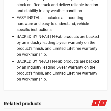
stock or lifted truck and deliver reliable traction
and stability in any weather condition.
EASY INSTALL | Includes all mounting
hardware and easy to understand, vehicle
specific instructions.
BACKED BY N-FAB | N-Fab products are backed
by an industry leading 5-year warranty on the
product’s finish, and Limited Lifetime warranty
on workmanship.
BACKED BY N-FAB | N-Fab products are backed
by an industry leading 5-year warranty on the
product’s finish, and Limited Lifetime warranty
on workmanship.
Related products