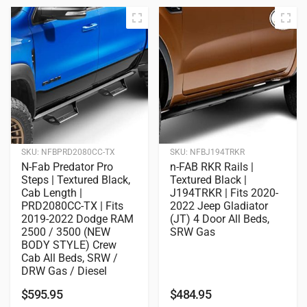
SKU:
NFBPRD2080CC-TX
SKU:
NFBJ194TRKR
N-Fab Predator Pro
n-FAB RKR Rails |
Steps | Textured Black,
Textured Black |
Cab Length |
J194TRKR | Fits 2020-
PRD2080CC-TX | Fits
2022 Jeep Gladiator
2019-2022 Dodge RAM
(JT) 4 Door All Beds,
2500 / 3500 (NEW
SRW Gas
BODY STYLE) Crew
Cab All Beds, SRW /
DRW Gas / Diesel
$
595.95
$
484.95