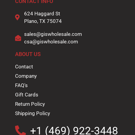
CONTACT INFO
624 Haggard St
Plano, TX 75074
sales@giswholesale.com
csa@giswholesale.com
ABOUT US
Contact
Company
FAQ's
Gift Cards
Return Policy
Shipping Policy
+1 (469) 922-3448