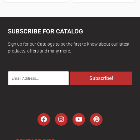
SUBSCRIBE FOR CATALOG
Sign up for our Catalogs to be the first to know about our latest
products, offers and many more.
E
Subscribe!
m
a
i
l
*