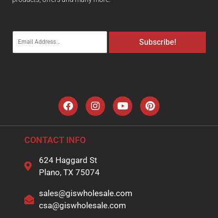
E
Subscribe!
m
a
i
l
*
CONTACT INFO
624 Haggard St
Plano, TX 75074
sales@giswholesale.com
csa@giswholesale.com