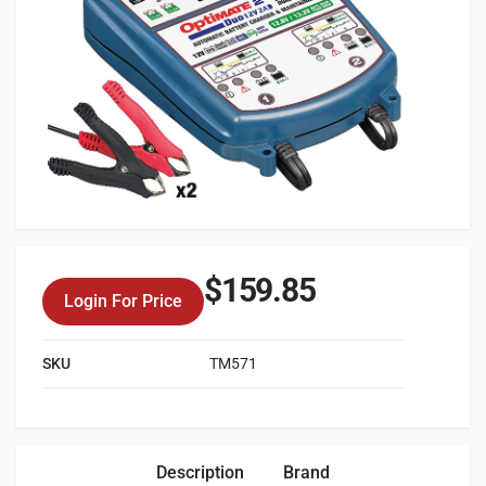
$
159.85
Login For Price
SKU
TM571
Description
Brand