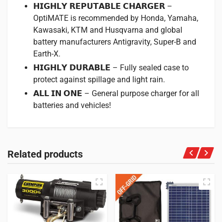
𝗛𝗜𝗚𝗛𝗟𝗬 𝗥𝗘𝗣𝗨𝗧𝗔𝗕𝗟𝗘 𝗖𝗛𝗔𝗥𝗚𝗘𝗥 –
OptiMATE is recommended by Honda, Yamaha,
Kawasaki, KTM and Husqvarna and global
battery manufacturers Antigravity, Super-B and
Earth-X.
𝗛𝗜𝗚𝗛𝗟𝗬 𝗗𝗨𝗥𝗔𝗕𝗟𝗘 – Fully sealed case to
protect against spillage and light rain.
𝗔𝗟𝗟 𝗜𝗡 𝗢𝗡𝗘 – General purpose charger for all
batteries and vehicles!
Related products