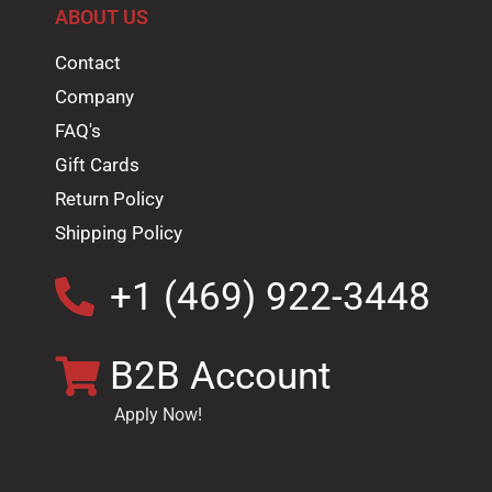
ABOUT US
Contact
Company
FAQ's
Gift Cards
Return Policy
Shipping Policy
+1 (469) 922-3448
B2B Account
Apply Now!