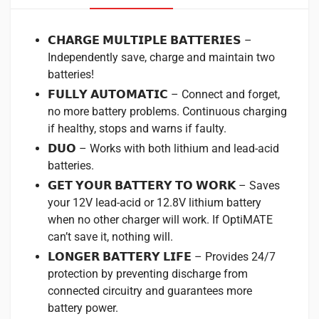
𝗖𝗛𝗔𝗥𝗚𝗘 𝗠𝗨𝗟𝗧𝗜𝗣𝗟𝗘 𝗕𝗔𝗧𝗧𝗘𝗥𝗜𝗘𝗦 –
Independently save, charge and maintain two
batteries!
𝗙𝗨𝗟𝗟𝗬 𝗔𝗨𝗧𝗢𝗠𝗔𝗧𝗜𝗖 – Connect and forget,
no more battery problems. Continuous charging
if healthy, stops and warns if faulty.
𝗗𝗨𝗢 – Works with both lithium and lead-acid
batteries.
𝗚𝗘𝗧 𝗬𝗢𝗨𝗥 𝗕𝗔𝗧𝗧𝗘𝗥𝗬 𝗧𝗢 𝗪𝗢𝗥𝗞 – Saves
your 12V lead-acid or 12.8V lithium battery
when no other charger will work. If OptiMATE
can’t save it, nothing will.
𝗟𝗢𝗡𝗚𝗘𝗥 𝗕𝗔𝗧𝗧𝗘𝗥𝗬 𝗟𝗜𝗙𝗘 – Provides 24/7
protection by preventing discharge from
connected circuitry and guarantees more
battery power.