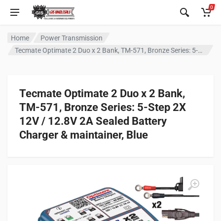
0
Home
Power Transmission
Tecmate Optimate 2 Duo x 2 Bank, TM-571, Bronze Series: 5-Step 2X 12V / 12.8V 2A Sealed Battery Charger & maintainer, Blue
Tecmate Optimate 2 Duo x 2 Bank,
TM-571, Bronze Series: 5-Step 2X
12V / 12.8V 2A Sealed Battery
Charger & maintainer, Blue