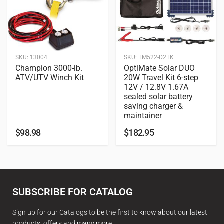
SKU:
13004
SKU:
TM522-D2TK
Champion 3000-lb.
OptiMate Solar DUO
ATV/UTV Winch Kit
20W Travel Kit 6-step
12V / 12.8V 1.67A
sealed solar battery
saving charger &
maintainer
$
98.98
$
182.95
SUBSCRIBE FOR CATALOG
Sign up for our Catalogs to be the first to know about our latest
products, offers and many more.