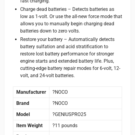
fast charging.
Charge dead batteries – Detects batteries as
low as 1-volt. Or use the all-new force mode that
allows you to manually begin charging dead
batteries down to zero volts.
Restore your battery – Automatically detects
battery sulfation and acid stratification to
restore lost battery performance for stronger
engine starts and extended battery life. Plus,
cutting-edge battery repair modes for 6-volt, 12-
volt, and 24-volt batteries.
Manufacturer
?NOCO
Brand
?NOCO
Model
?GENIUSPRO25
Item Weight
?11 pounds