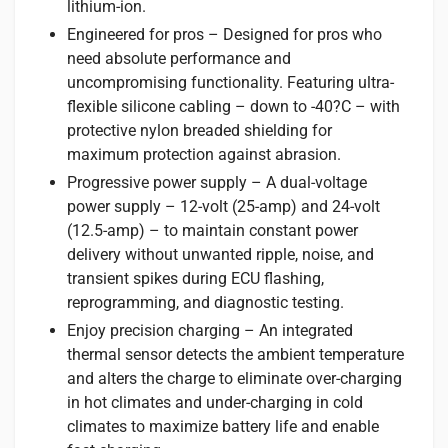
lithium-ion.
Engineered for pros – Designed for pros who
need absolute performance and
uncompromising functionality. Featuring ultra-
flexible silicone cabling – down to -40?C – with
protective nylon breaded shielding for
maximum protection against abrasion.
Progressive power supply – A dual-voltage
power supply – 12-volt (25-amp) and 24-volt
(12.5-amp) – to maintain constant power
delivery without unwanted ripple, noise, and
transient spikes during ECU flashing,
reprogramming, and diagnostic testing.
Enjoy precision charging – An integrated
thermal sensor detects the ambient temperature
and alters the charge to eliminate over-charging
in hot climates and under-charging in cold
climates to maximize battery life and enable