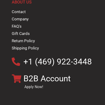
ABOUT US
Contact
Company
FAQ's
Gift Cards
Return Policy
Shipping Policy
+1 (469) 922-3448
B2B Account
Apply Now!