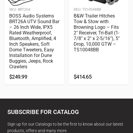
SKU:
BRT26A
SKU:
TS10048BB
BOSS Audio Systems
B&W Trailer Hitches
BRT26A UTV Sound Bar
Tow & Stow with
– 26 Inch Wide, IPX5
Browning Logo – Fits
Rated Weatherproof,
2″ Receiver, Tri-Ball (1-
Bluetooth, Amplified, 4
7/8″ x 2″ x 2-5/16″), 5″
Inch Speakers, Soft
Drop, 10,000 GTW –
Dome Tweeters, Easy
TS10048BB
Installation for Dune
Buggies, Jeeps, Rock
Crawlers
$
249.99
$
414.65
SUBSCRIBE FOR CATALOG
Sign up for our Catalogs to be the first to know about our latest
products, offers and many more.