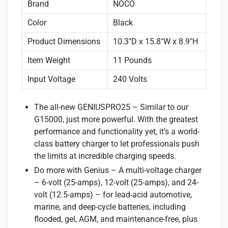
Brand
NOCO
Color
Black
Product Dimensions
10.3″D x 15.8″W x 8.9″H
Item Weight
11 Pounds
Input Voltage
240 Volts
The all-new GENIUSPRO25 – Similar to our
G15000, just more powerful. With the greatest
performance and functionality yet, it’s a world-
class battery charger to let professionals push
the limits at incredible charging speeds.
Do more with Genius – A multi-voltage charger
– 6-volt (25-amps), 12-volt (25-amps), and 24-
volt (12.5-amps) – for lead-acid automotive,
marine, and deep-cycle batteries, including
flooded, gel, AGM, and maintenance-free, plus