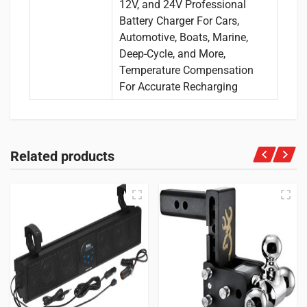
12V, and 24V Professional
Battery Charger For Cars,
Automotive, Boats, Marine,
Deep-Cycle, and More,
Temperature Compensation
For Accurate Recharging
Related products