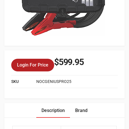
$
599.95
Login For Price
SKU
NOCGENIUSPRO25
Description
Brand