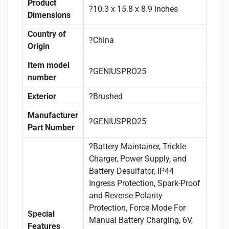
Product
?10.3 x 15.8 x 8.9 inches
Dimensions
Country of
?China
Origin
Item model
?GENIUSPRO25
number
Exterior
?Brushed
Manufacturer
?GENIUSPRO25
Part Number
?Battery Maintainer, Trickle
Charger, Power Supply, and
Battery Desulfator, IP44
Ingress Protection, Spark-Proof
and Reverse Polarity
Protection, Force Mode For
Special
Manual Battery Charging, 6V,
Features