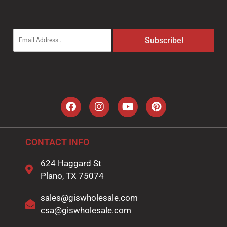
E
Subscribe!
m
a
i
l
*
CONTACT INFO
624 Haggard St
Plano, TX 75074
sales@giswholesale.com
csa@giswholesale.com