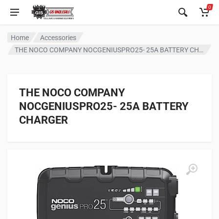
0
Home
Accessories
THE NOCO COMPANY NOCGENIUSPRO25- 25A BATTERY CHARGER
THE NOCO COMPANY
NOCGENIUSPRO25- 25A BATTERY
CHARGER