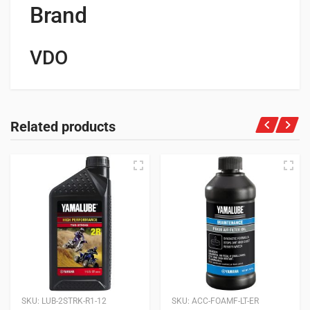
Brand
VDO
Related products
SKU:
LUB-2STRK-R1-12
SKU:
ACC-FOAMF-LT-ER