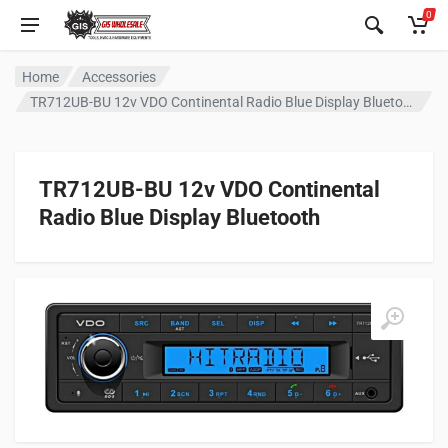
0
Home
Accessories
TR712UB-BU 12v VDO Continental Radio Blue Display Bluetooth
TR712UB-BU 12v VDO Continental
Radio Blue Display Bluetooth