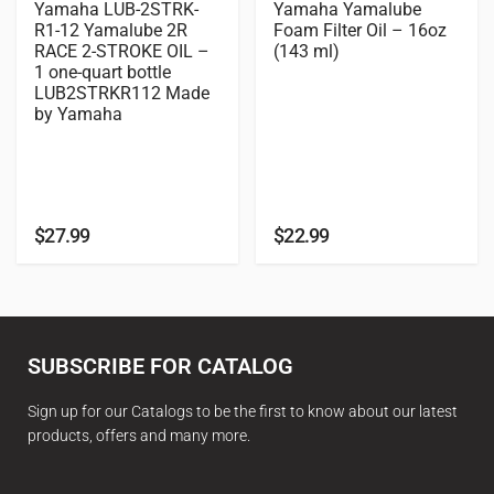
Yamaha LUB-2STRK-
Yamaha Yamalube
R1-12 Yamalube 2R
Foam Filter Oil – 16oz
RACE 2-STROKE OIL –
(143 ml)
1 one-quart bottle
LUB2STRKR112 Made
by Yamaha
$
27.99
$
22.99
SUBSCRIBE FOR CATALOG
Sign up for our Catalogs to be the first to know about our latest
products, offers and many more.