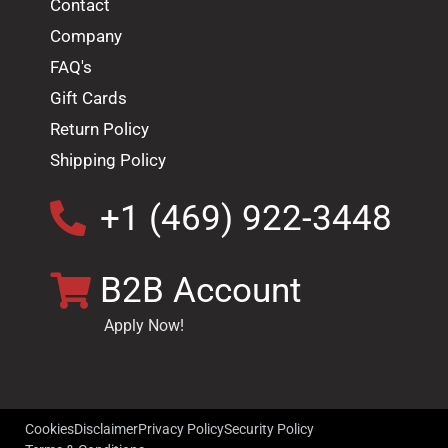
Contact
Company
FAQ's
Gift Cards
Return Policy
Shipping Policy
+1 (469) 922-3448
B2B Account
Apply Now!
Cookies
Disclaimer
Privacy Policy
Security Policy