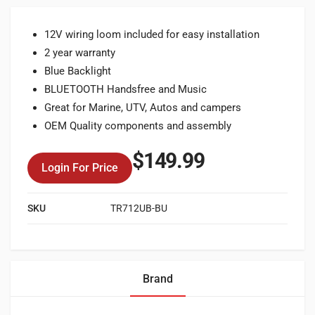
12V wiring loom included for easy installation
2 year warranty
Blue Backlight
BLUETOOTH Handsfree and Music
Great for Marine, UTV, Autos and campers
OEM Quality components and assembly
$
149.99
Login For Price
SKU
TR712UB-BU
Brand