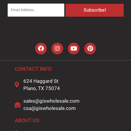
E
Subscribe!
m
a
i
l
*
CONTACT INFO
624 Haggard St
Plano, TX 75074
sales@giswholesale.com
csa@giswholesale.com
ABOUT US