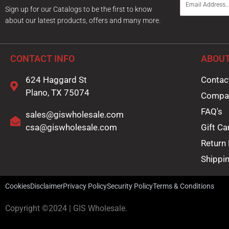
m
Sign up for our Catalogs to be the first to know
a
about our latest products, offers and many more.
i
l
*
CONTACT INFO
ABOUT
624 Haggard St
Contac
Plano, TX 75074
Compa
FAQ's
sales@giswholesale.com
csa@giswholesale.com
Gift Ca
Return 
Shippin
Cookies
Disclaimer
Privacy Policy
Security Policy
Terms & Conditions
Copyright ©2024 | GIS Wholesale.