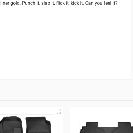
r gold. Punch it, slap it, flick it, kick it. Can you feel it?