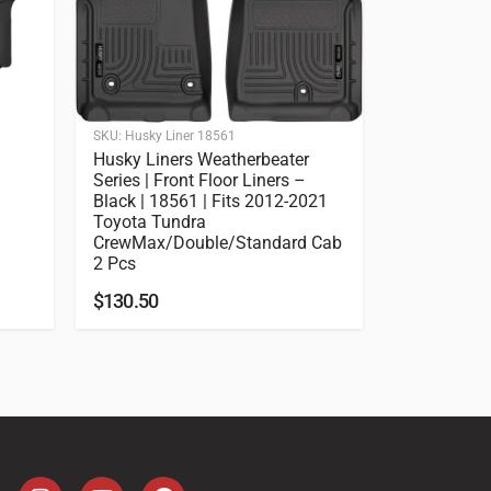
SKU:
Husky Liner 18561
Husky Liners Weatherbeater
Series | Front Floor Liners –
Black | 18561 | Fits 2012-2021
Toyota Tundra
CrewMax/Double/Standard Cab
2 Pcs
$
130.50