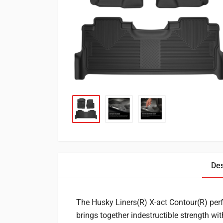
Des
The Husky Liners(R) X-act Contour(R) per
brings together indestructible strength wi