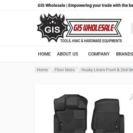
GIS Wholesale | Empowering your trade with the be
S
HOME
ABOUT US
COMPANY
BRAND
Home
Floor Mats
Husky Liners Front & 2nd Se