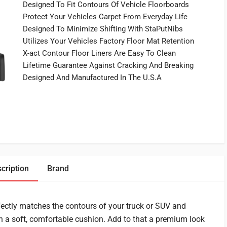
Designed To Fit Contours Of Vehicle Floorboards
Protect Your Vehicles Carpet From Everyday Life
Designed To Minimize Shifting With StaPutNibs
Utilizes Your Vehicles Factory Floor Mat Retention
X-act Contour Floor Liners Are Easy To Clean
Lifetime Guarantee Against Cracking And Breaking
Designed And Manufactured In The U.S.A
cription
Brand
fectly matches the contours of your truck or SUV and
th a soft, comfortable cushion. Add to that a premium look