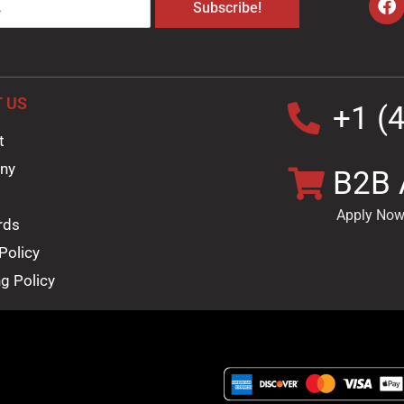
Subscribe!
 US
+1 (
t
ny
B2B 
Apply Now
rds
Policy
g Policy