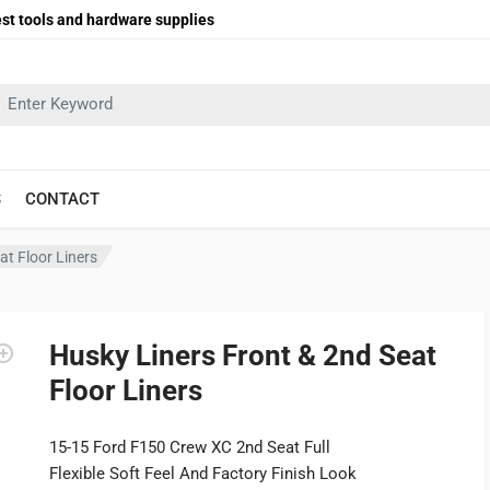
st tools and hardware supplies
earch in:
S
CONTACT
at Floor Liners
Husky Liners Front & 2nd Seat
Floor Liners
15-15 Ford F150 Crew XC 2nd Seat Full
Flexible Soft Feel And Factory Finish Look