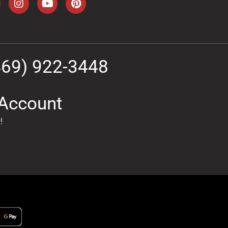
469) 922-3448
Account
!