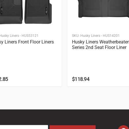
Husky Liners - HUS53121
SKU:
Husky Liners - HUS14201
y Liners Front Floor Liners
Husky Liners Weatherbeater
Series 2nd Seat Floor Liner
2.85
$
118.94