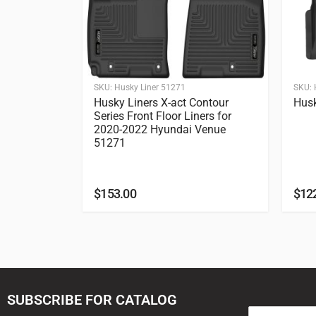
SKU:
Husky Liner 51271
SKU:
Husky Liners X-act Contour
Husk
Series Front Floor Liners for
2020-2022 Hyundai Venue
51271
$
153.00
$
12
SUBSCRIBE FOR CATALOG
E