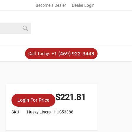
Become a Dealer
Dealer Login
+1 (469) 922-3448
Call Today:
$
221.81
Login For Price
SKU
Husky Liners - HUS53388