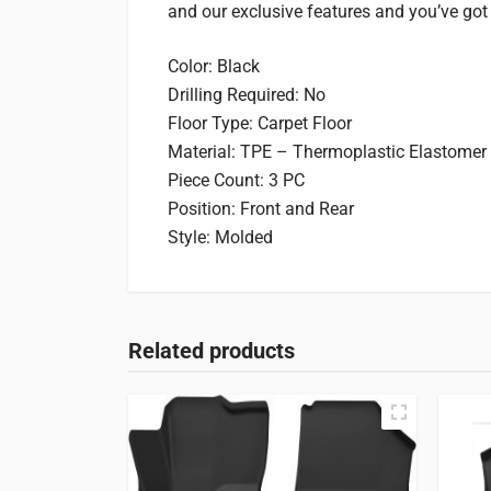
and our exclusive features and you’ve got line
Color: Black
Drilling Required: No
Floor Type: Carpet Floor
Material: TPE – Thermoplastic Elastomer
Piece Count: 3 PC
Position: Front and Rear
Style: Molded
Related products